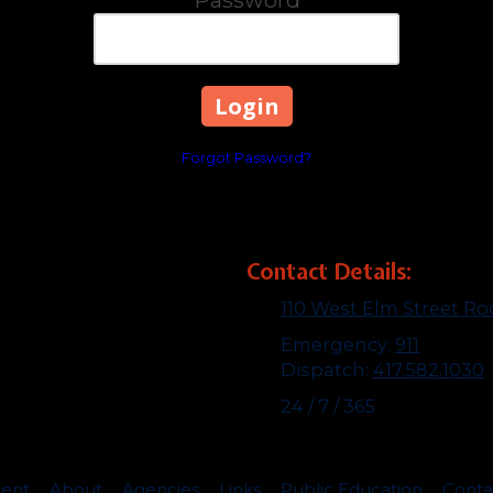
Forgot Password?
Contact Details:
110 West Elm Street R
Emergency:
911
Dispatch:
417.582.1030
24 / 7 / 365
ent
About
Agencies
Links
Public Education
Cont