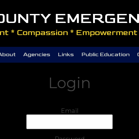
COUNTY EMERGEN
t * Compassion * Empowerment 
About
Agencies
Links
Public Education
Login
Email
Password