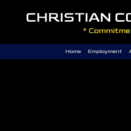
CHRISTIAN 
Skip to content
* Commitmen
Home
Employment