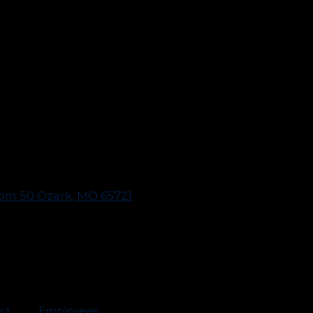
oom 50 Ozark, MO 65721
act
Employees