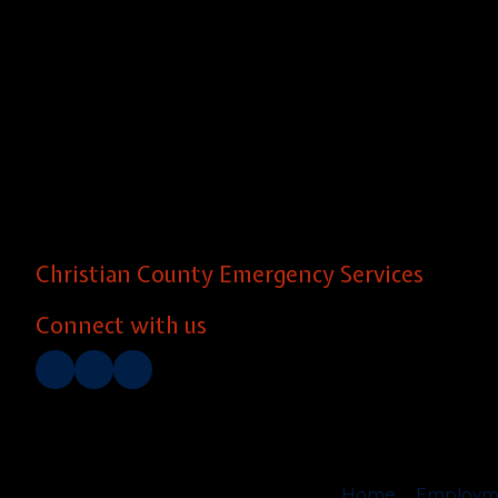
Christian County Emergency Services
Connect with us
Home
Employm