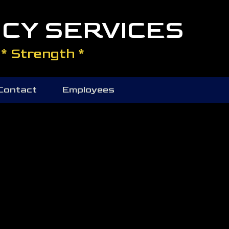
CY SERVICES
* Strength *
Contact
Employees